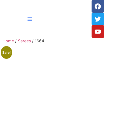
Home
/
Sarees
/ 1664
Sale!