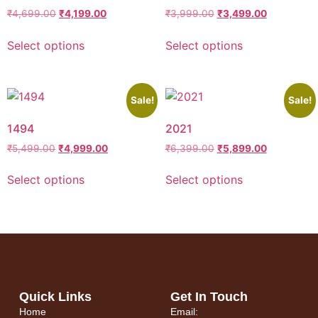
₹
4,699.00
₹
4,199.00
₹
3,999.00
₹
3,499.00
Select options
Select options
Sale!
Sale!
1494
2021
₹
5,499.00
₹
4,999.00
₹
6,399.00
₹
5,899.00
Select options
Select options
Quick Links
Get In Touch
Home
Email: