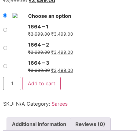
₹
3,999.00
₹
3,499.00
Choose an option
1664 – 1
₹
3,999.00
₹
3,499.00
1664 – 2
₹
3,999.00
₹
3,499.00
1664 – 3
₹
3,999.00
₹
3,499.00
Add to cart
SKU:
N/A
Category:
Sarees
Additional information
Reviews (0)