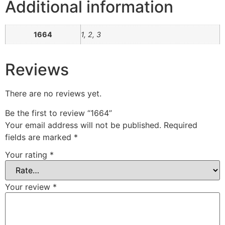
Additional information
1664
1, 2, 3
Reviews
There are no reviews yet.
Be the first to review “1664”
Your email address will not be published.
Required
fields are marked
*
Your rating
*
Your review
*