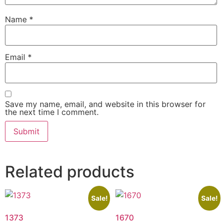
Name
*
Email
*
Save my name, email, and website in this browser for
the next time I comment.
Related products
Sale!
Sale!
1373
1670