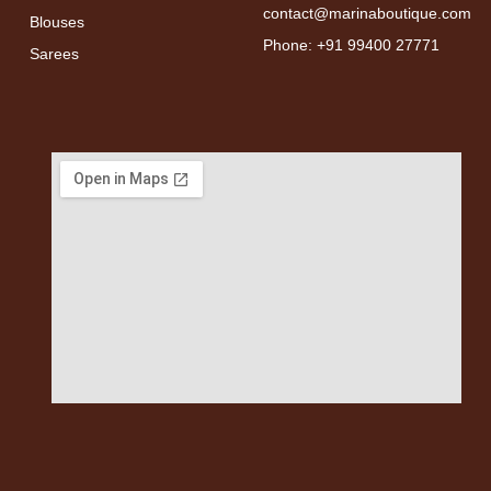
contact@marinaboutique.com
Blouses
Phone: +91 99400 27771
Sarees