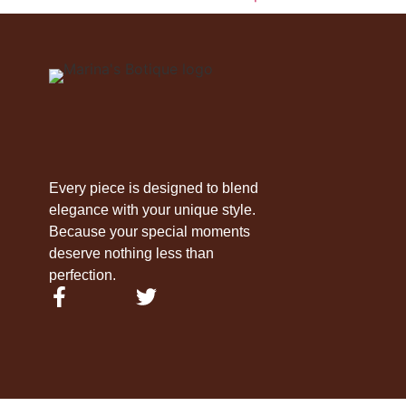
Every piece is designed to blend
elegance with your unique style.
Because your special moments
deserve nothing less than
perfection.