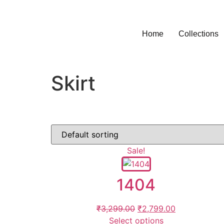
Home
Collections
Skirt
Sale!
1404
₹
3,299.00
₹
2,799.00
Select options