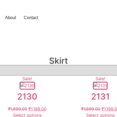
About
Contact
Skirt
Sale!
Sale!
2130
2131
₹
1,699.00
₹
1,199.00
₹
1,699.00
₹
1,199.
Select options
Select options