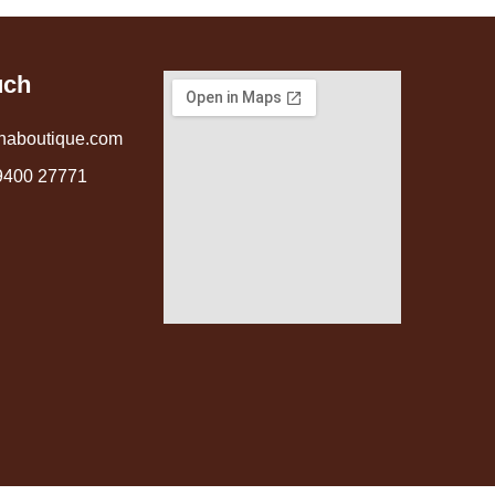
uch
naboutique.com
9400 27771