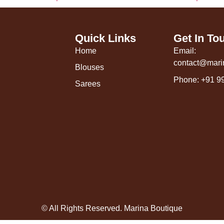
Quick Links
Get In To
Home
Email:
contact@mari
Blouses
Phone: +91 9
Sarees
© All Rights Reserved. Marina Boutique